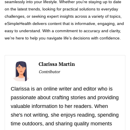
seamlessly into your lifestyle. Whether you’re staying up to date
on the latest trends, looking for practical solutions to everyday
challenges, or seeking expert insights across a variety of topics,
eSimpleHealth delivers content that is informative, engaging, and
easy to understand. With a commitment to accuracy and clarity,
we’re here to help you navigate life’s decisions with confidence.
Clarissa Martin
Contributor
Clarissa is an online writer and editor who is
passionate about crafting stories and providing
valuable information to her readers. When
she's not writing, she enjoys reading, spending
time outdoors, and sharing quality moments