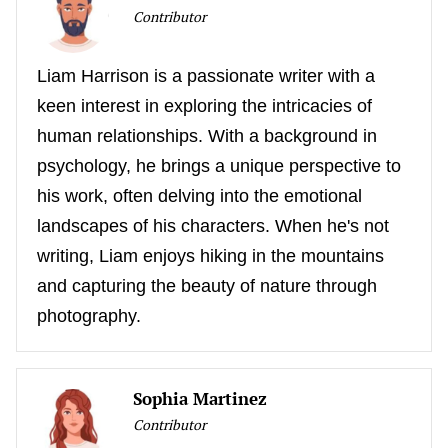
Contributor
Liam Harrison is a passionate writer with a
keen interest in exploring the intricacies of
human relationships. With a background in
psychology, he brings a unique perspective to
his work, often delving into the emotional
landscapes of his characters. When he's not
writing, Liam enjoys hiking in the mountains
and capturing the beauty of nature through
photography.
Sophia Martinez
Contributor