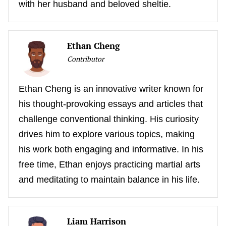
with her husband and beloved sheltie.
Ethan Cheng
Contributor
Ethan Cheng is an innovative writer known for
his thought-provoking essays and articles that
challenge conventional thinking. His curiosity
drives him to explore various topics, making
his work both engaging and informative. In his
free time, Ethan enjoys practicing martial arts
and meditating to maintain balance in his life.
Liam Harrison