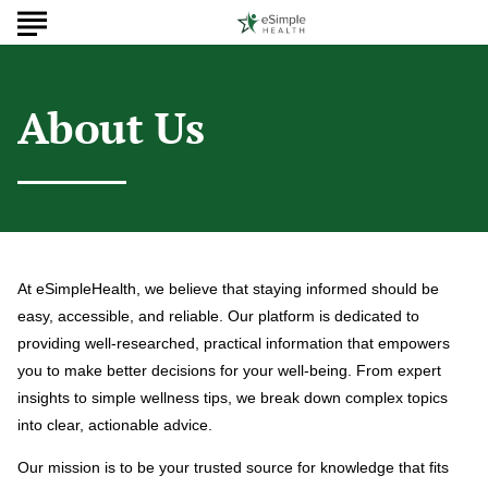
About Us
At eSimpleHealth, we believe that staying informed should be
easy, accessible, and reliable. Our platform is dedicated to
providing well-researched, practical information that empowers
you to make better decisions for your well-being. From expert
insights to simple wellness tips, we break down complex topics
into clear, actionable advice.
Our mission is to be your trusted source for knowledge that fits