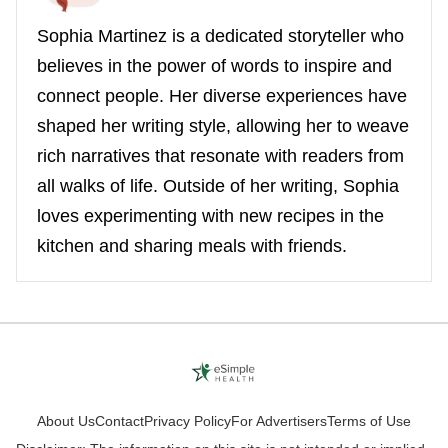
Sophia Martinez is a dedicated storyteller who
believes in the power of words to inspire and
connect people. Her diverse experiences have
shaped her writing style, allowing her to weave
rich narratives that resonate with readers from
all walks of life. Outside of her writing, Sophia
loves experimenting with new recipes in the
kitchen and sharing meals with friends.
About Us
Contact
Privacy Policy
For Advertisers
Terms of Use