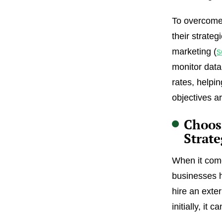
To overcome 
their strateg
marketing (
s
monitor data
rates, helpi
objectives a
Choos
Strat
When it come
businesses h
hire an ext
initially, it