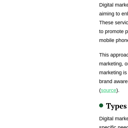
Digital mark
aiming to en
These servic
to promote p
mobile phone
This approach
marketing, o
marketing is
brand awaren
(
source
).
Types 
Digital mark
specific ne