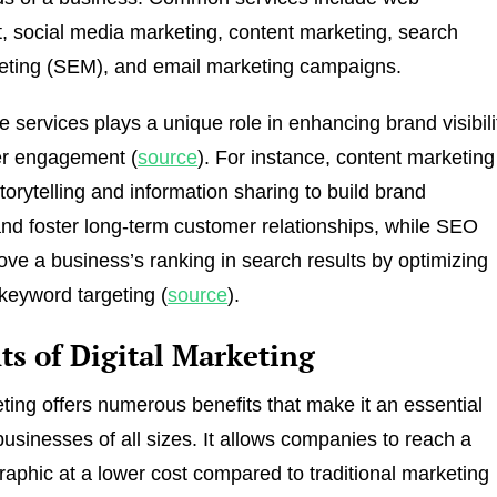
 social media marketing, content marketing, search
eting (SEM), and email marketing campaigns.
e services plays a unique role in enhancing brand visibili
r engagement (
source
). For instance, content marketing
torytelling and information sharing to build brand
d foster long-term customer relationships, while SEO
ove a business’s ranking in search results by optimizing
keyword targeting (
source
).
ts of Digital Marketing
eting offers numerous benefits that make it an essential
businesses of all sizes. It allows companies to reach a
aphic at a lower cost compared to traditional marketing