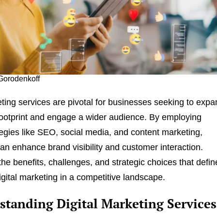
 Gorodenkoff
eting services are pivotal for businesses seeking to exp
 footprint and engage a wider audience. By employing
tegies like SEO, social media, and content marketing,
n enhance brand visibility and customer interaction.
he benefits, challenges, and strategic choices that defin
igital marketing in a competitive landscape.
standing Digital Marketing Services