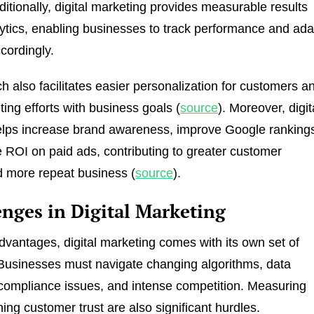
itionally, digital marketing provides measurable results
ytics, enabling businesses to track performance and ada
cordingly.
h also facilitates easier personalization for customers a
ting efforts with business goals (
source
). Moreover, digit
elps increase brand awareness, improve Google ranking
ROI on paid ads, contributing to greater customer
d more repeat business (
source
).
enges in Digital Marketing
advantages, digital marketing comes with its own set of
Businesses must navigate changing algorithms, data
compliance issues, and intense competition. Measuring
ing customer trust are also significant hurdles.