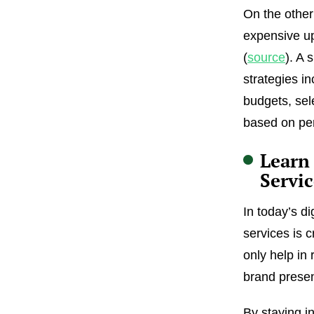
On the other
expensive up
(
source
). A 
strategies in
budgets, sele
based on pe
Learn
Servic
In today’s d
services is c
only help in
brand presen
By staying in