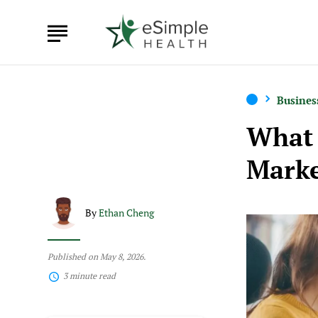
Busines
What 
Marke
By
Ethan Cheng
Published on May 8, 2026.
3 minute read