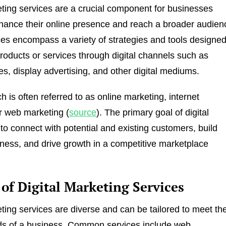
eting services are a crucial component for businesses
hance their online presence and reach a broader audien
es encompass a variety of strategies and tools designe
roducts or services through digital channels such as
s, display advertising, and other digital mediums.
 is often referred to as online marketing, internet
r web marketing (
source
). The primary goal of digital
 to connect with potential and existing customers, build
ess, and drive growth in a competitive marketplace
of Digital Marketing Services
eting services are diverse and can be tailored to meet th
eds of a business. Common services include web