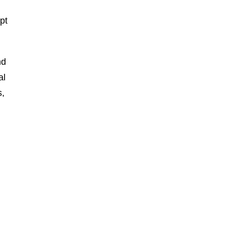
pt
nd
al
s,