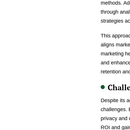
methods. Add
through anal
strategies ac
This approac
aligns marke
marketing h
and enhance 
retention an
Chall
Despite its 
challenges. 
privacy and 
ROI and gain