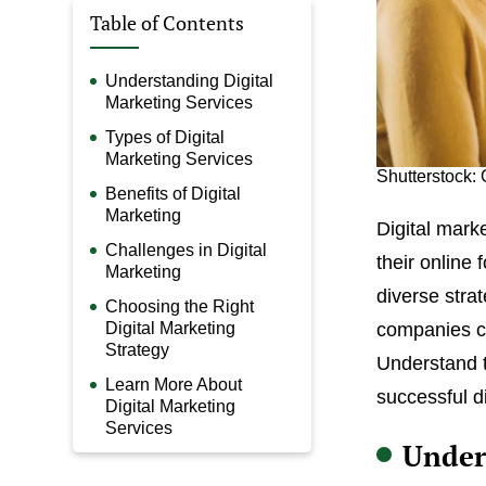
Table of Contents
Understanding Digital
Marketing Services
Types of Digital
Marketing Services
Shutterstock:
Benefits of Digital
Marketing
Digital mark
Challenges in Digital
their online
Marketing
diverse stra
Choosing the Right
Digital Marketing
companies ca
Strategy
Understand t
Learn More About
successful d
Digital Marketing
Services
Under