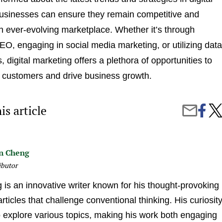
usinesses can ensure they remain competitive and
an ever-evolving marketplace. Whether it’s through
O, engaging in social media marketing, or utilizing data
s, digital marketing offers a plethora of opportunities to
 customers and drive business growth.
is article
Share
Wha
Share
on
Defi
by
Faceb
Succ
Email
Digi
Mark
n Cheng
ibutor
is an innovative writer known for his thought-provoking
ticles that challenge conventional thinking. His curiosit
o explore various topics, making his work both engaging