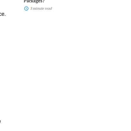
Packages?
3 minute read
ce.
d
e