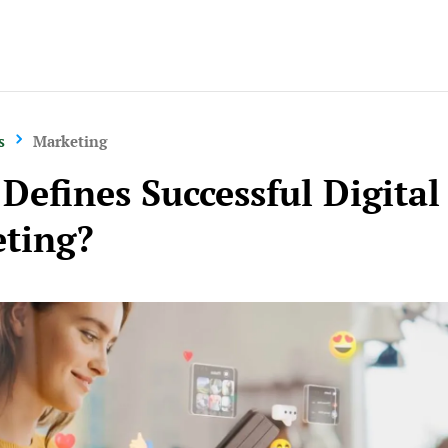
s
Marketing
Defines Successful Digital
ting?