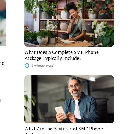
What
Does
a
Complete
SMB
Phone
Package
Typically
Include?
What Does a Complete SMB Phone
Package Typically Include?
and
3 minute read
What
Are
the
Features
of
e
SME
Phone
Packages?
What Are the Features of SME Phone