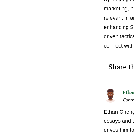
marketing, b
relevant in 
enhancing SE
driven tactic
connect with
Share th
Etha
Contr
Ethan Cheng 
essays and ar
drives him t