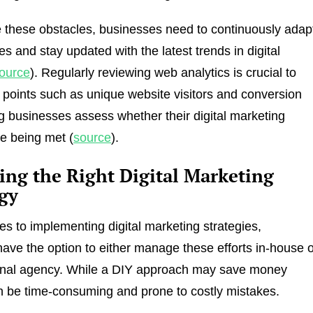
these obstacles, businesses need to continuously adap
ies and stay updated with the latest trends in digital
ource
). Regularly reviewing web analytics is crucial to
 points such as unique website visitors and conversion
ng businesses assess whether their digital marketing
re being met (
source
).
ing the Right Digital Marketing
egy
s to implementing digital marketing strategies,
ave the option to either manage these efforts in-house 
ernal agency. While a DIY approach may save money
 can be time-consuming and prone to costly mistakes.