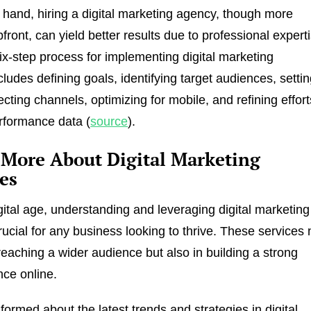
 hand, hiring a digital marketing agency, though more
front, can yield better results due to professional expert
six-step process for implementing digital marketing
cludes defining goals, identifying target audiences, setti
cting channels, optimizing for mobile, and refining effort
rformance data (
source
).
 More About Digital Marketing
es
igital age, understanding and leveraging digital marketing
rucial for any business looking to thrive. These services 
 reaching a wider audience but also in building a strong
ce online.
formed about the latest trends and strategies in digital