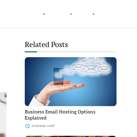
Healthy Living
Careers
Travel
Lifestyle
Related Posts
Business
Email
Hosting
Options
Explained
Business Email Hosting Options
Explained
4 minute read