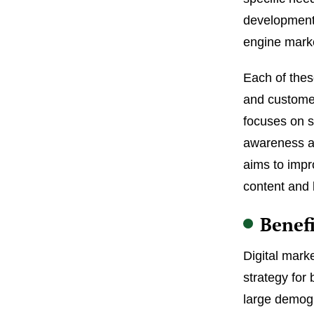
development,
engine mark
Each of thes
and custome
focuses on s
awareness an
aims to impr
content and 
Benefi
Digital mark
strategy for 
large demogr