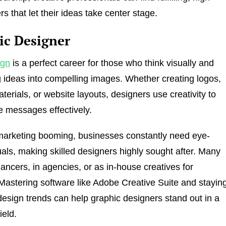
s that let their ideas take center stage.
ic Designer
ign
is a perfect career for those who think visually and
g ideas into compelling images. Whether creating logos,
terials, or website layouts, designers use creativity to
 messages effectively.
 marketing booming, businesses constantly need eye-
uals, making skilled designers highly sought after. Many
lancers, in agencies, or as in-house creatives for
astering software like Adobe Creative Suite and stayin
esign trends can help graphic designers stand out in a
ield.