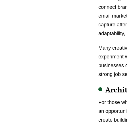
connect bran
email market
capture atte
adaptability
Many creativ
experiment w
businesses c
strong job se
Archi
For those who
an opportuni
create buildi