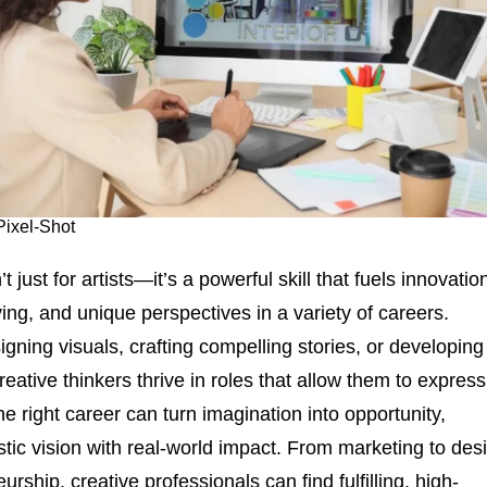
Pixel-Shot
’t just for artists—it’s a powerful skill that fuels innovatio
ing, and unique perspectives in a variety of careers.
gning visuals, crafting compelling stories, or developing
eative thinkers thrive in roles that allow them to express
The right career can turn imagination into opportunity,
istic vision with real-world impact. From marketing to des
urship, creative professionals can find fulfilling, high-