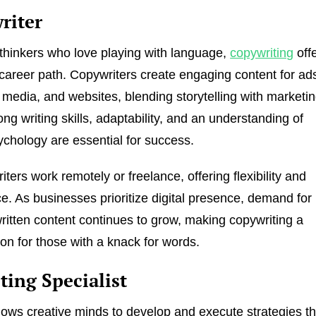
riter
 thinkers who love playing with language,
copywriting
off
career path. Copywriters create engaging content for ad
l media, and websites, blending storytelling with marketi
ong writing skills, adaptability, and an understanding of
chology are essential for success.
ers work remotely or freelance, offering flexibility and
. As businesses prioritize digital presence, demand for
ritten content continues to grow, making copywriting a
ion for those with a knack for words.
ting Specialist
lows creative minds to develop and execute strategies th