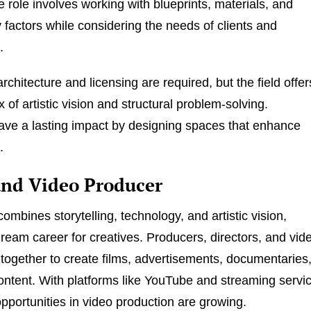
e role involves working with blueprints, materials, and
y factors while considering the needs of clients and
.
rchitecture and licensing are required, but the field offer
mix of artistic vision and structural problem-solving.
eave a lasting impact by designing spaces that enhance
.
and Video Producer
ombines storytelling, technology, and artistic vision,
dream career for creatives. Producers, directors, and vid
 together to create films, advertisements, documentaries
ontent. With platforms like YouTube and streaming servi
pportunities in video production are growing.