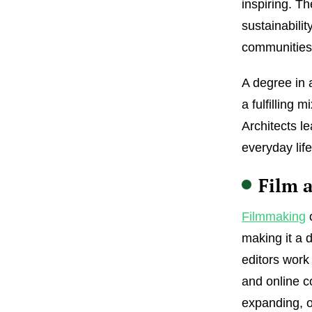
inspiring. Th
sustainabilit
communities
A degree in a
a fulfilling 
Architects l
everyday life
Film 
Filmmaking
c
making it a 
editors work
and online c
expanding, o