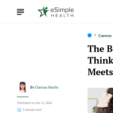
Careers
The B
Think
Meets
By
Clarissa Martin
Published on Jun 15, 2026.
3 minute read