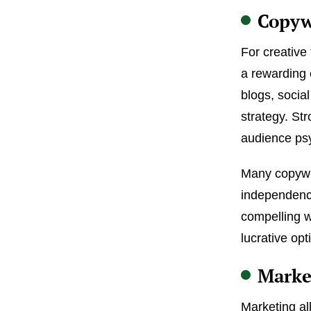
Copyw
For creative
a rewarding 
blogs, socia
strategy. Str
audience psy
Many copywrit
independence
compelling w
lucrative opt
Marke
Marketing al