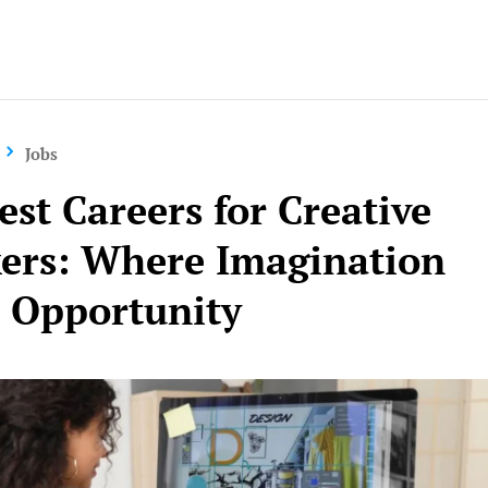
Jobs
est Careers for Creative
ers: Where Imagination
 Opportunity