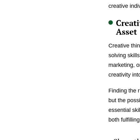
creative indi
Creati
Asset
Creative thi
solving skill
marketing, or
creativity in
Finding the 
but the poss
essential ski
both fulfilli