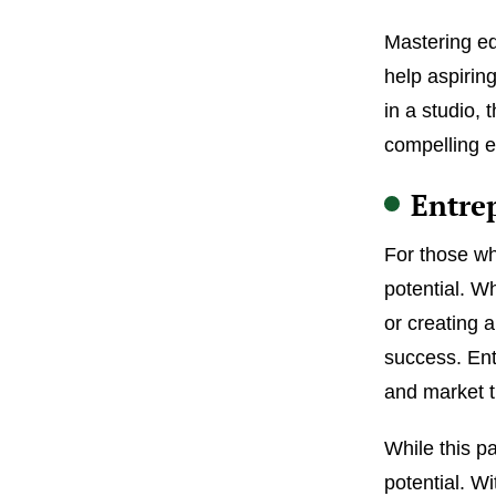
Mastering ed
help aspirin
in a studio, 
compelling e
Entre
For those wh
potential. W
or creating 
success. Ent
and market th
While this p
potential. Wi