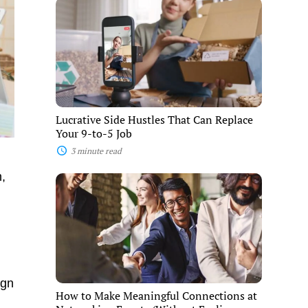
Lucrative
Side
Hustles
That
Can
Replace
Your
9-
to-
5
Lucrative Side Hustles That Can Replace
Job
Your 9-to-5 Job
3 minute read
n,
How
to
Make
Meaningful
Connections
at
Networking
Events
(Without
ign
Feeling
How to Make Meaningful Connections at
Awkward)