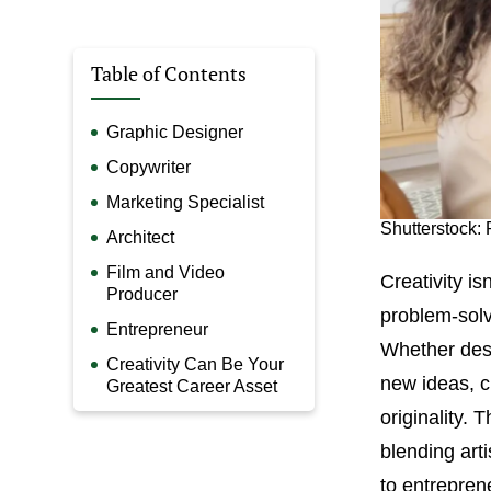
Table of Contents
Graphic Designer
Copywriter
Marketing Specialist
Shutterstock: 
Architect
Film and Video
Creativity isn
Producer
problem-solv
Entrepreneur
Whether desi
Creativity Can Be Your
new ideas, cr
Greatest Career Asset
originality. 
blending art
to entreprene