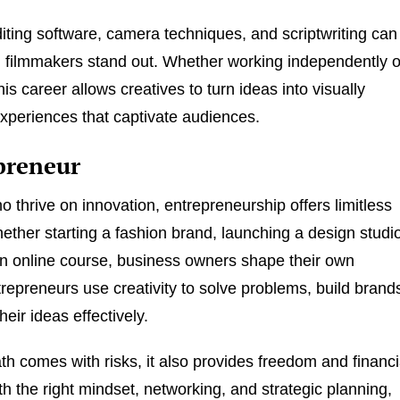
iting software, camera techniques, and scriptwriting can
g filmmakers stand out. Whether working independently o
this career allows creatives to turn ideas into visually
xperiences that captivate audiences.
preneur
o thrive on innovation, entrepreneurship offers limitless
hether starting a fashion brand, launching a design studi
an online course, business owners shape their own
repreneurs use creativity to solve problems, build brand
eir ideas effectively.
ath comes with risks, it also provides freedom and financi
th the right mindset, networking, and strategic planning,