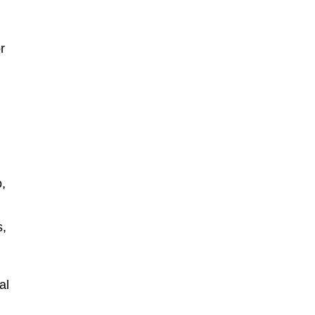
r
o,
s,
al