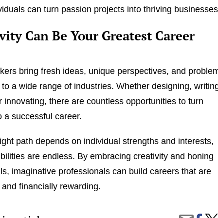
viduals can turn passion projects into thriving businesses
vity Can Be Your Greatest Career
nkers bring fresh ideas, unique perspectives, and proble
s to a wide range of industries. Whether designing, writin
 innovating, there are countless opportunities to turn
to a successful career.
right path depends on individual strengths and interests,
ibilities are endless. By embracing creativity and honing
lls, imaginative professionals can build careers that are
ng and financially rewarding.
Share
The