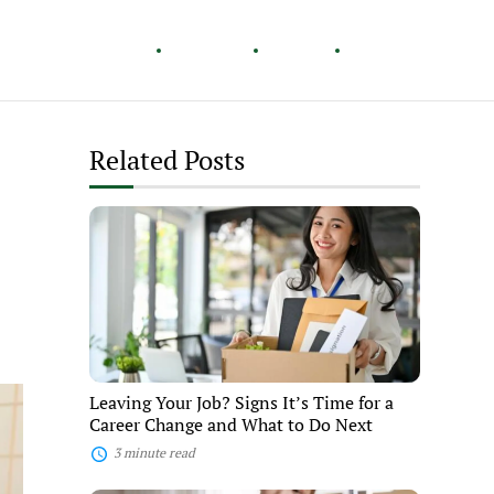
Healthy Living
Careers
Travel
Lifestyle
Related Posts
Leaving
Your
Job?
Signs
It’s
Time
for
a
Career
Change
Leaving Your Job? Signs It’s Time for a
and
Career Change and What to Do Next
What
to
3 minute read
Do
Next