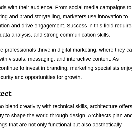
ds with their audience. From social media campaigns to
ing and brand storytelling, marketers use innovation to
ntion and drive engagement. Success in this field require
, data analysis, and strong communication skills.
e professionals thrive in digital marketing, where they c
ith visuals, messaging, and interactive content. As
ontinue to invest in branding, marketing specialists enjo
curity and opportunities for growth.
tect
 blend creativity with technical skills, architecture offer
ty to shape the world through design. Architects plan an
ngs that are not only functional but also aesthetically