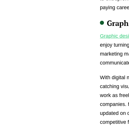
paying career
Graph
Graphic des
enjoy turnin
marketing ma
communicate
With digital
catching vis
work as free
companies. M
updated on d
competitive f