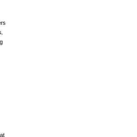
ers
s,
ng
at