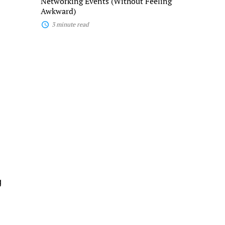
Networking Events (Without Feeling
Awkward)
3 minute read
g