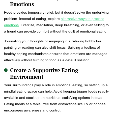
Emotions
Food provides temporary relief, but it doesn’t solve the underlying
problem. Instead of eating, explore
alternative ways to process
emotions
. Exercise, meditation, deep breathing, or even talking to
a friend can provide comfort without the guilt of emotional eating.
Journaling your thoughts or engaging in a relaxing hobby like
painting or reading can also shift focus. Building a toolbox of
healthy coping mechanisms ensures that emotions are managed
effectively without turning to food as a default solution.
Create a Supportive Eating
Environment
Your surroundings play a role in emotional eating, so setting up a
mindful eating space can help. Avoid keeping trigger foods readily
available and stock up on nutritious, satisfying options instead.
Eating meals at a table, free from distractions like TV or phones,
encourages awareness and control.