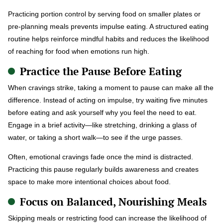
Practicing portion control by serving food on smaller plates or
pre-planning meals prevents impulse eating. A structured eating
routine helps reinforce mindful habits and reduces the likelihood
of reaching for food when emotions run high.
Practice the Pause Before Eating
When cravings strike, taking a moment to pause can make all the
difference. Instead of acting on impulse, try waiting five minutes
before eating and ask yourself why you feel the need to eat.
Engage in a brief activity—like stretching, drinking a glass of
water, or taking a short walk—to see if the urge passes.
Often, emotional cravings fade once the mind is distracted.
Practicing this pause regularly builds awareness and creates
space to make more intentional choices about food.
Focus on Balanced, Nourishing Meals
Skipping meals or restricting food can increase the likelihood of