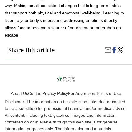
way. Making small, consistent changes builds long-term habits
that support both physical and emotional well-being. Learning to
listen to your body’s needs and addressing emotions directly
allows food to become a source of nourishment rather than an
escape.
Share this article
Share
How
Share
on
To
by
Faceboo
Stop
Email
Emotio
Eating
About Us
Contact
Privacy Policy
For Advertisers
Terms of Use
Disclaimer: The information on this site is not intended or implied
to be a substitute for professional financial and/or medical advice.
All content, including text, graphics, images and information,
contained on or available through this web site is for general
information purposes only. The information and materials