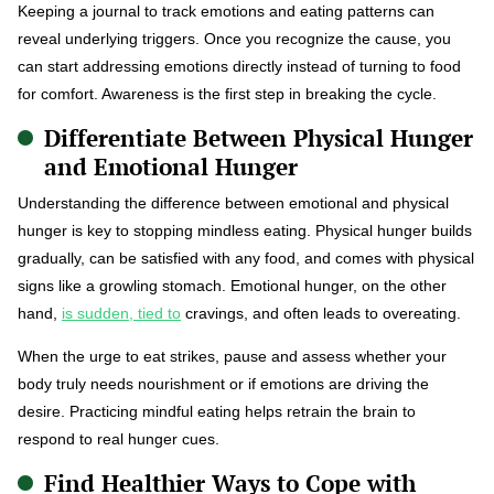
Keeping a journal to track emotions and eating patterns can
reveal underlying triggers. Once you recognize the cause, you
can start addressing emotions directly instead of turning to food
for comfort. Awareness is the first step in breaking the cycle.
Differentiate Between Physical Hunger
and Emotional Hunger
Understanding the difference between emotional and physical
hunger is key to stopping mindless eating. Physical hunger builds
gradually, can be satisfied with any food, and comes with physical
signs like a growling stomach. Emotional hunger, on the other
hand,
is sudden, tied to
cravings, and often leads to overeating.
When the urge to eat strikes, pause and assess whether your
body truly needs nourishment or if emotions are driving the
desire. Practicing mindful eating helps retrain the brain to
respond to real hunger cues.
Find Healthier Ways to Cope with