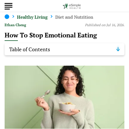
Healthy Living
Diet and Nutrition
Ethan Cheng
Published on Jul 16, 2026.
How To Stop Emotional Eating
Table of Contents