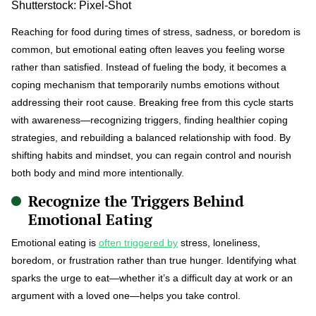
Shutterstock: Pixel-Shot
Reaching for food during times of stress, sadness, or boredom is
common, but emotional eating often leaves you feeling worse
rather than satisfied. Instead of fueling the body, it becomes a
coping mechanism that temporarily numbs emotions without
addressing their root cause. Breaking free from this cycle starts
with awareness—recognizing triggers, finding healthier coping
strategies, and rebuilding a balanced relationship with food. By
shifting habits and mindset, you can regain control and nourish
both body and mind more intentionally.
Recognize the Triggers Behind
Emotional Eating
Emotional eating is
often triggered by
stress, loneliness,
boredom, or frustration rather than true hunger. Identifying what
sparks the urge to eat—whether it’s a difficult day at work or an
argument with a loved one—helps you take control.