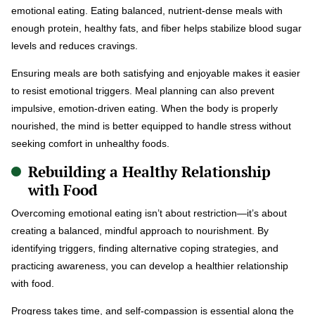
emotional eating. Eating balanced, nutrient-dense meals with
enough protein, healthy fats, and fiber helps stabilize blood sugar
levels and reduces cravings.
Ensuring meals are both satisfying and enjoyable makes it easier
to resist emotional triggers. Meal planning can also prevent
impulsive, emotion-driven eating. When the body is properly
nourished, the mind is better equipped to handle stress without
seeking comfort in unhealthy foods.
Rebuilding a Healthy Relationship
with Food
Overcoming emotional eating isn’t about restriction—it’s about
creating a balanced, mindful approach to nourishment. By
identifying triggers, finding alternative coping strategies, and
practicing awareness, you can develop a healthier relationship
with food.
Progress takes time, and self-compassion is essential along the