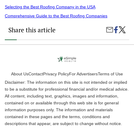
Selecting the Best Roofing Company in the USA
Comprehensive Guide to the Best Roofing Companies
Share this article
Share
How
Share
on
Can
by
Faceboo
the
Email
Right
Roofin
Servic
Protect
Your
Home?
About Us
Contact
Privacy Policy
For Advertisers
Terms of Use
Disclaimer: The information on this site is not intended or implied
to be a substitute for professional financial and/or medical advice.
All content, including text, graphics, images and information,
contained on or available through this web site is for general
information purposes only. The information and materials
contained in these pages and the terms, conditions and
descriptions that appear, are subject to change without notice.