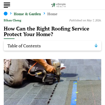
Home & Garden
Home
Ethan Cheng
Published on May 7, 2026.
How Can the Right Roofing Service
Protect Your Home?
Table of Contents