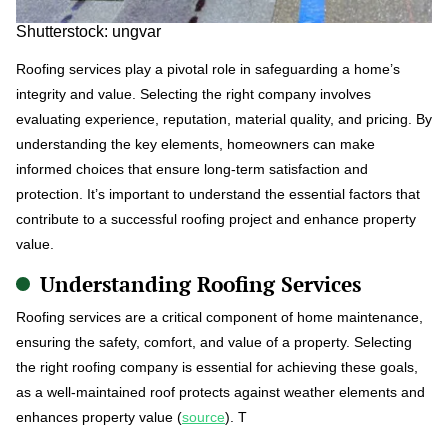
Shutterstock: ungvar
Roofing services play a pivotal role in safeguarding a home’s
integrity and value. Selecting the right company involves
evaluating experience, reputation, material quality, and pricing. By
understanding the key elements, homeowners can make
informed choices that ensure long-term satisfaction and
protection. It’s important to understand the essential factors that
contribute to a successful roofing project and enhance property
value.
Understanding Roofing Services
Roofing services are a critical component of home maintenance,
ensuring the safety, comfort, and value of a property. Selecting
the right roofing company is essential for achieving these goals,
as a well-maintained roof protects against weather elements and
enhances property value (
source
). T