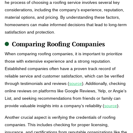
he process of choosing a roofing service involves several key
considerations, including the company’s experience, reputation,
material options, and pricing. By understanding these factors,
homeowners can make informed decisions that lead to long-term
satisfaction and protection.
Comparing Roofing Companies
When comparing roofing companies, it is important to prioritize
those with extensive experience and a strong reputation.
Established companies often have a proven track record of
reliable service and customer satisfaction, which can be verified
through testimonials and reviews (
source
). Additionally, checking
online reviews on platforms like Google Reviews, Yelp, or Angie’s
List, and seeking recommendations from friends or family can
provide valuable insights into a company’s reliability (
source
).
Another crucial aspect is verifying the credentials of roofing
companies. This includes checking for proper licensing,
insurance, and certifications from reputable organizations like the