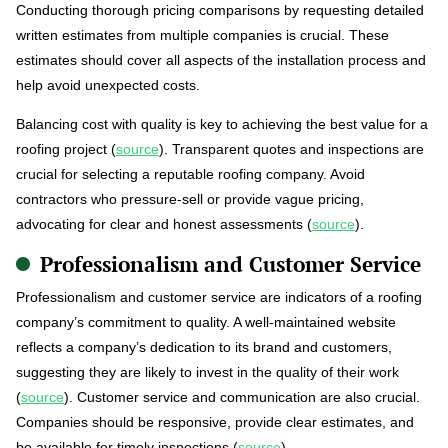
Conducting thorough pricing comparisons by requesting detailed
written estimates from multiple companies is crucial. These
estimates should cover all aspects of the installation process and
help avoid unexpected costs.
Balancing cost with quality is key to achieving the best value for a
roofing project (
source
). Transparent quotes and inspections are
crucial for selecting a reputable roofing company. Avoid
contractors who pressure-sell or provide vague pricing,
advocating for clear and honest assessments (
source
).
Professionalism and Customer Service
Professionalism and customer service are indicators of a roofing
company’s commitment to quality. A well-maintained website
reflects a company’s dedication to its brand and customers,
suggesting they are likely to invest in the quality of their work
(
source
). Customer service and communication are also crucial.
Companies should be responsive, provide clear estimates, and
be available for timely inspections (
source
).