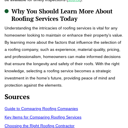
Why You Should Learn More About
Roofing Services Today
Understanding the intricacies of roofing services is vital for any
homeowner looking to maintain or enhance their property’s value.
By learning more about the factors that influence the selection of
a roofing company, such as experience, material quality, pricing,
and professionalism, homeowners can make informed decisions
that ensure the longevity and safety of their roofs. With the right
knowledge, selecting a roofing service becomes a strategic
investment in the home’s future, providing peace of mind and
protection against the elements.
Sources
Guide to Comparing Roofing Companies
Key Items for Comparing Roofing Services
Choosing the Right Roofing Contractor