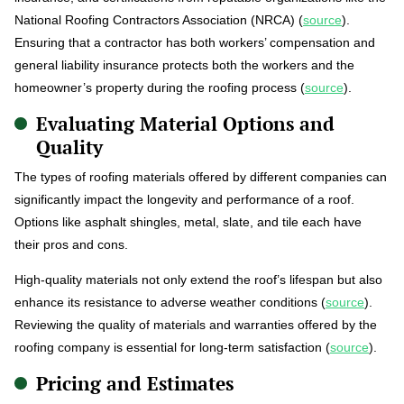
National Roofing Contractors Association (NRCA) (
source
).
Ensuring that a contractor has both workers’ compensation and
general liability insurance protects both the workers and the
homeowner’s property during the roofing process (
source
).
Evaluating Material Options and
Quality
The types of roofing materials offered by different companies can
significantly impact the longevity and performance of a roof.
Options like asphalt shingles, metal, slate, and tile each have
their pros and cons.
High-quality materials not only extend the roof’s lifespan but also
enhance its resistance to adverse weather conditions (
source
).
Reviewing the quality of materials and warranties offered by the
roofing company is essential for long-term satisfaction (
source
).
Pricing and Estimates