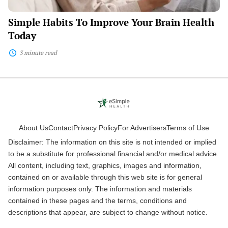
Simple Habits To Improve Your Brain Health
Today
3 minute read
About Us
Contact
Privacy Policy
For Advertisers
Terms of Use
Disclaimer: The information on this site is not intended or implied
to be a substitute for professional financial and/or medical advice.
All content, including text, graphics, images and information,
contained on or available through this web site is for general
information purposes only. The information and materials
contained in these pages and the terms, conditions and
descriptions that appear, are subject to change without notice.