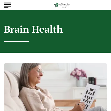
Brain Health
Simple
Habits
To
Improve
Your
Brain
Health
Today