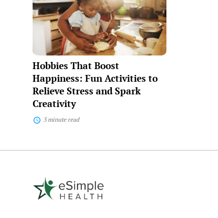
Boost
Happiness:
Fun
Activities
to
Relieve
Stress
Hobbies That Boost
and
Spark
Happiness: Fun Activities to
Creativity
Relieve Stress and Spark
Creativity
3 minute read