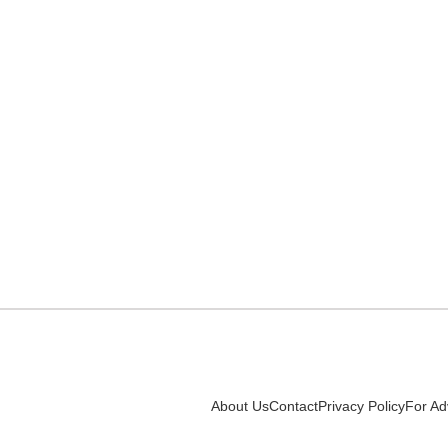
About Us
Contact
Privacy Policy
For Ad