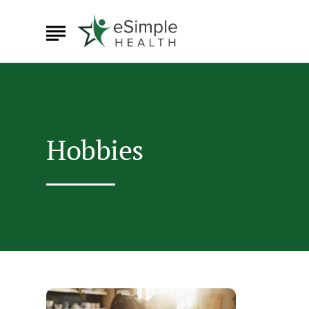
Hobbies
Hobbies
That