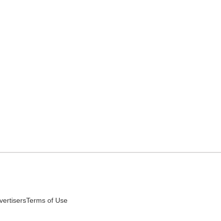
vertisers
Terms of Use