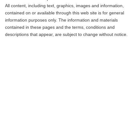
All content, including text, graphics, images and information,
contained on or available through this web site is for general
information purposes only. The information and materials
contained in these pages and the terms, conditions and
descriptions that appear, are subject to change without notice.