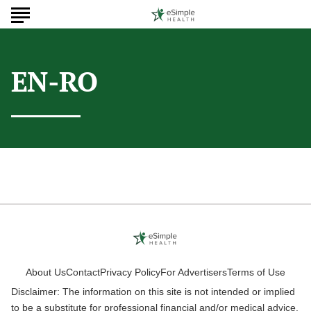
EN-RO
About Us
Contact
Privacy Policy
For Advertisers
Terms of Use
Disclaimer: The information on this site is not intended or implied
to be a substitute for professional financial and/or medical advice.