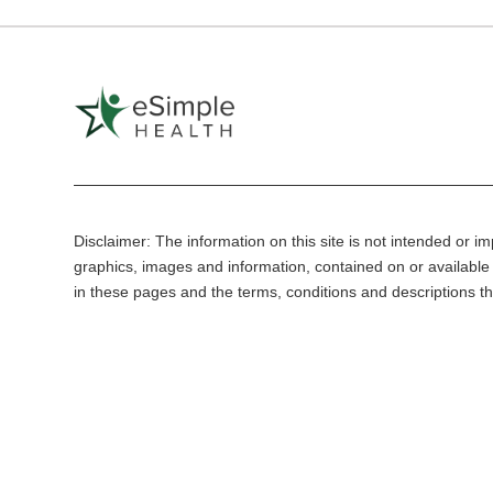
Disclaimer: The information on this site is not intended or imp
graphics, images and information, contained on or available 
in these pages and the terms, conditions and descriptions th