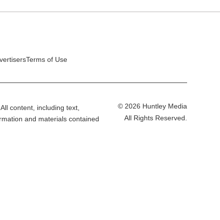
vertisers
Terms of Use
© 2026 Huntley Media
All content, including text,
All Rights Reserved.
ormation and materials contained