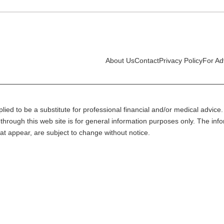
About Us
Contact
Privacy Policy
For Ad
lied to be a substitute for professional financial and/or medical advice. 
through this web site is for general information purposes only. The inf
at appear, are subject to change without notice.