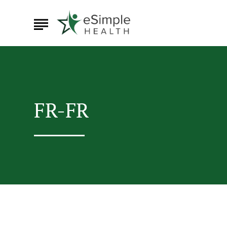
FR-FR