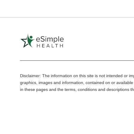
Disclaimer: The information on this site is not intended or imp
graphics, images and information, contained on or available 
in these pages and the terms, conditions and descriptions th