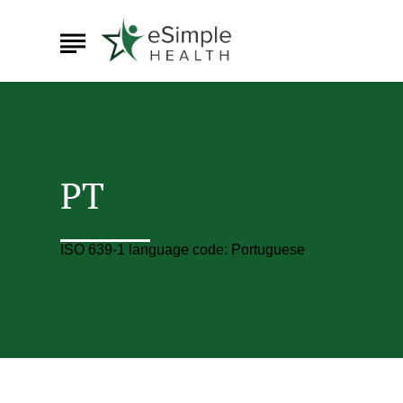
PT
ISO 639-1 language code: Portuguese