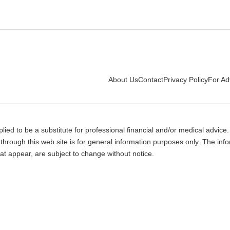
About Us
Contact
Privacy Policy
For Ad
lied to be a substitute for professional financial and/or medical advice. 
through this web site is for general information purposes only. The inf
at appear, are subject to change without notice.