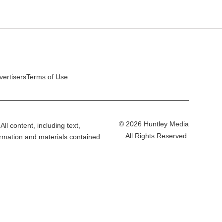
vertisers
Terms of Use
© 2026 Huntley Media
All content, including text,
All Rights Reserved.
ormation and materials contained