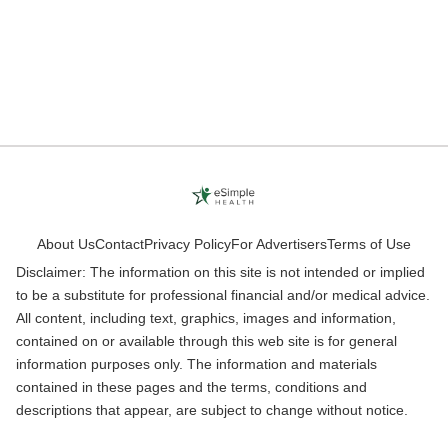
About Us
Contact
Privacy Policy
For Advertisers
Terms of Use
Disclaimer: The information on this site is not intended or implied
to be a substitute for professional financial and/or medical advice.
All content, including text, graphics, images and information,
contained on or available through this web site is for general
information purposes only. The information and materials
contained in these pages and the terms, conditions and
descriptions that appear, are subject to change without notice.