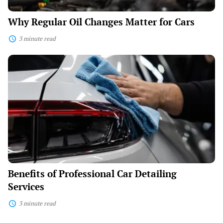
Why Regular Oil Changes Matter for Cars
3 minute read
Benefits
of
Professional
Car
Detailing
Services
Benefits of Professional Car Detailing
Services
3 minute read