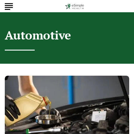
Automotive
Why
Regular
Oil
Changes
Matter
for
Cars