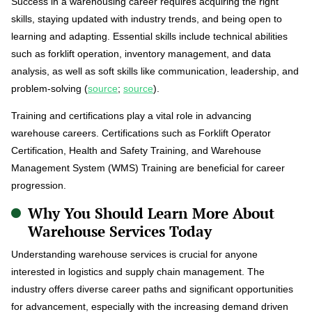
Success in a warehousing career requires acquiring the right
skills, staying updated with industry trends, and being open to
learning and adapting. Essential skills include technical abilities
such as forklift operation, inventory management, and data
analysis, as well as soft skills like communication, leadership, and
problem-solving (
source
;
source
).
Training and certifications play a vital role in advancing
warehouse careers. Certifications such as Forklift Operator
Certification, Health and Safety Training, and Warehouse
Management System (WMS) Training are beneficial for career
progression.
Why You Should Learn More About
Warehouse Services Today
Understanding warehouse services is crucial for anyone
interested in logistics and supply chain management. The
industry offers diverse career paths and significant opportunities
for advancement, especially with the increasing demand driven