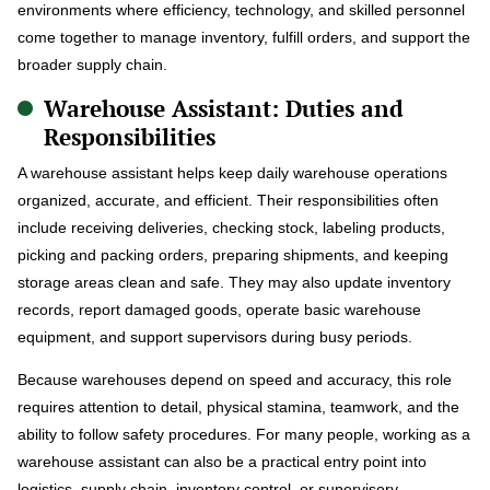
environments where efficiency, technology, and skilled personnel
come together to manage inventory, fulfill orders, and support the
broader supply chain.
Warehouse Assistant: Duties and
Responsibilities
A warehouse assistant helps keep daily warehouse operations
organized, accurate, and efficient. Their responsibilities often
include receiving deliveries, checking stock, labeling products,
picking and packing orders, preparing shipments, and keeping
storage areas clean and safe. They may also update inventory
records, report damaged goods, operate basic warehouse
equipment, and support supervisors during busy periods.
Because warehouses depend on speed and accuracy, this role
requires attention to detail, physical stamina, teamwork, and the
ability to follow safety procedures. For many people, working as a
warehouse assistant can also be a practical entry point into
logistics, supply chain, inventory control, or supervisory