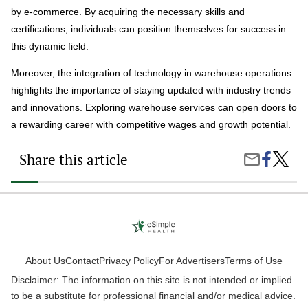
by e-commerce. By acquiring the necessary skills and
certifications, individuals can position themselves for success in
this dynamic field.
Moreover, the integration of technology in warehouse operations
highlights the importance of staying updated with industry trends
and innovations. Exploring warehouse services can open doors to
a rewarding career with competitive wages and growth potential.
Share this article
Share
What
Share
on
Does
by
Faceboo
a
Email
Wareh
Assista
Do?
About Us
Contact
Privacy Policy
For Advertisers
Terms of Use
Disclaimer: The information on this site is not intended or implied
to be a substitute for professional financial and/or medical advice.