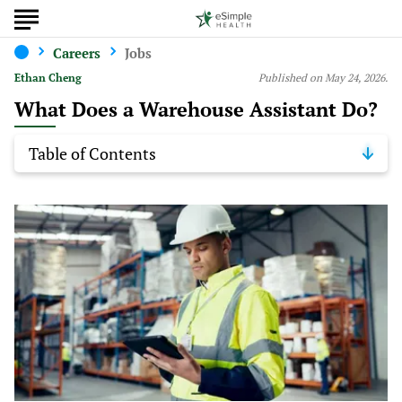
Careers
Jobs
Ethan Cheng
Published on May 24, 2026.
What Does a Warehouse Assistant Do?
Table of Contents