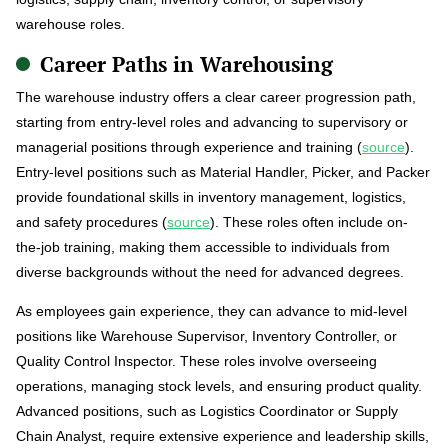
warehouse roles.
Career Paths in Warehousing
The warehouse industry offers a clear career progression path,
starting from entry-level roles and advancing to supervisory or
managerial positions through experience and training (
source
).
Entry-level positions such as Material Handler, Picker, and Packer
provide foundational skills in inventory management, logistics,
and safety procedures (
source
). These roles often include on-
the-job training, making them accessible to individuals from
diverse backgrounds without the need for advanced degrees.
As employees gain experience, they can advance to mid-level
positions like Warehouse Supervisor, Inventory Controller, or
Quality Control Inspector. These roles involve overseeing
operations, managing stock levels, and ensuring product quality.
Advanced positions, such as Logistics Coordinator or Supply
Chain Analyst, require extensive experience and leadership skills,