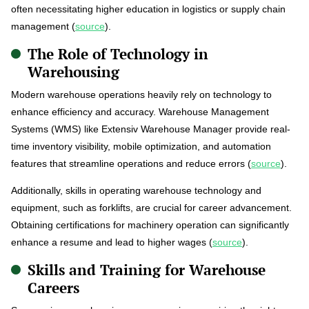
often necessitating higher education in logistics or supply chain
management (
source
).
The Role of Technology in
Warehousing
Modern warehouse operations heavily rely on technology to
enhance efficiency and accuracy. Warehouse Management
Systems (WMS) like Extensiv Warehouse Manager provide real-
time inventory visibility, mobile optimization, and automation
features that streamline operations and reduce errors (
source
).
Additionally, skills in operating warehouse technology and
equipment, such as forklifts, are crucial for career advancement.
Obtaining certifications for machinery operation can significantly
enhance a resume and lead to higher wages (
source
).
Skills and Training for Warehouse
Careers