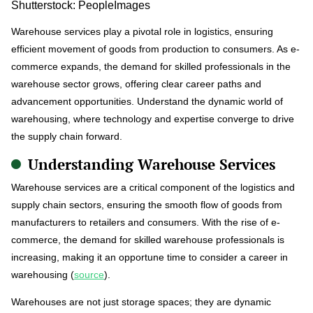
Shutterstock: PeopleImages
Warehouse services play a pivotal role in logistics, ensuring
efficient movement of goods from production to consumers. As e-
commerce expands, the demand for skilled professionals in the
warehouse sector grows, offering clear career paths and
advancement opportunities. Understand the dynamic world of
warehousing, where technology and expertise converge to drive
the supply chain forward.
Understanding Warehouse Services
Warehouse services are a critical component of the logistics and
supply chain sectors, ensuring the smooth flow of goods from
manufacturers to retailers and consumers. With the rise of e-
commerce, the demand for skilled warehouse professionals is
increasing, making it an opportune time to consider a career in
warehousing (
source
).
Warehouses are not just storage spaces; they are dynamic