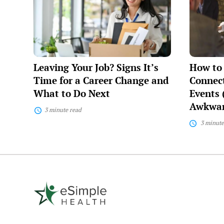
Job?
Make
Signs
Meaningf
It’s
Connecti
Time
at
for
Networki
a
Events
Career
(Without
Leaving Your Job? Signs It’s
How to
Change
Feeling
and
Awkward
Time for a Career Change and
Connect
What
What to Do Next
Events 
to
Awkwar
Do
3 minute read
Next
3 minute