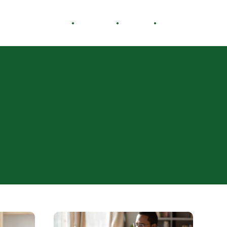
Healthy Living
Careers
Travel
Lifestyle
How
to