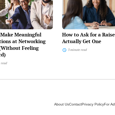
Ask
ul
for
ons
a
Raise
ng
and
Actually
Get
 Make Meaningful
How to Ask for a Rais
One
)
ions at Networking
Actually Get One
(Without Feeling
3 minute read
d)
 read
About Us
Contact
Privacy Policy
For Ad