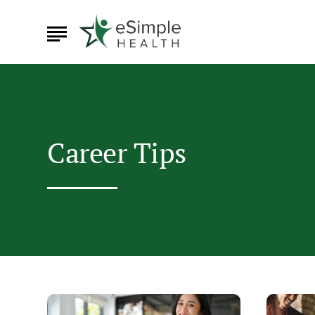
Career Tips
Leaving
How
Your
to