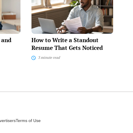
Write
a
Standout
Resume
That
Gets
Noticed
e and
How to Write a Standout
Resume That Gets Noticed
3 minute read
vertisers
Terms of Use