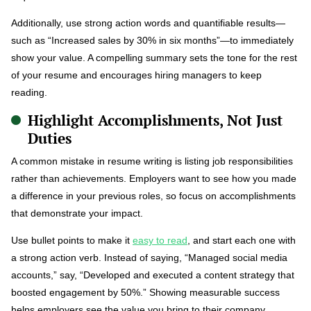
Additionally, use strong action words and quantifiable results—
such as “Increased sales by 30% in six months”—to immediately
show your value. A compelling summary sets the tone for the rest
of your resume and encourages hiring managers to keep
reading.
Highlight Accomplishments, Not Just
Duties
A common mistake in resume writing is listing job responsibilities
rather than achievements. Employers want to see how you made
a difference in your previous roles, so focus on accomplishments
that demonstrate your impact.
Use bullet points to make it
easy to read
, and start each one with
a strong action verb. Instead of saying, “Managed social media
accounts,” say, “Developed and executed a content strategy that
boosted engagement by 50%.” Showing measurable success
helps employers see the value you bring to their company.