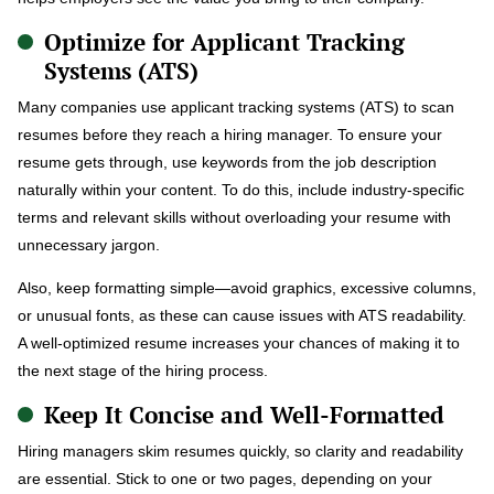
Optimize for Applicant Tracking
Systems (ATS)
Many companies use applicant tracking systems (ATS) to scan
resumes before they reach a hiring manager. To ensure your
resume gets through, use keywords from the job description
naturally within your content. To do this, include industry-specific
terms and relevant skills without overloading your resume with
unnecessary jargon.
Also, keep formatting simple—avoid graphics, excessive columns,
or unusual fonts, as these can cause issues with ATS readability.
A well-optimized resume increases your chances of making it to
the next stage of the hiring process.
Keep It Concise and Well-Formatted
Hiring managers skim resumes quickly, so clarity and readability
are essential. Stick to one or two pages, depending on your