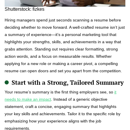
Shutterstock: fizkes
Hiring managers spend just seconds scanning a resume before
deciding whether to move forward. A well-crafted resume isn’t just
a summary of experience—it’s a personal marketing tool that
highlights your strengths, skills, and achievements in a way that
grabs attention. Standing out requires clear formatting, strong
action words, and a focus on measurable results. Whether
applying for a new role or making a career pivot, a compelling
resume can open doors and set you apart from the competition.
Start with a Strong, Tailored Summary
Your resume’s summary is the first thing employers see, so
it
needs to make an impact
. Instead of a generic objective
statement, craft a concise, engaging summary that highlights
your key skills and achievements. Tailor it to the specific role by
emphasizing how your experience aligns with the job
requirements.