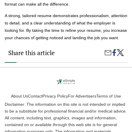
format can make all the difference.
A strong, tailored resume demonstrates professionalism, attention
to detail, and a clear understanding of what the employer is
looking for. By taking the time to refine your resume, you increase
your chances of getting noticed and landing the job you want.
Share this article
Share
How
Share
on
to
by
Faceboo
Write
Email
a
Stando
Resum
That
Gets
Notice
About Us
Contact
Privacy Policy
For Advertisers
Terms of Use
Disclaimer: The information on this site is not intended or implied
to be a substitute for professional financial and/or medical advice.
All content, including text, graphics, images and information,
contained on or available through this web site is for general
information purposes only. The information and materials