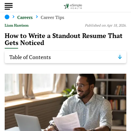
Careers
Career Tips
Liam Harrison
Published on Apr 18, 2026.
How to Write a Standout Resume That
Gets Noticed
Table of Contents