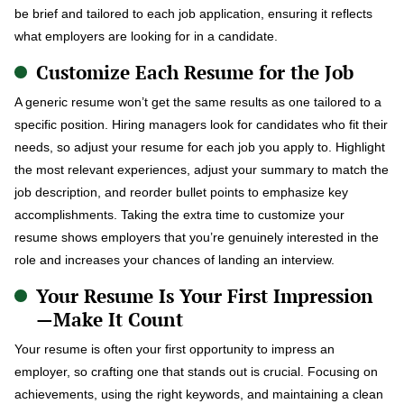
be brief and tailored to each job application, ensuring it reflects
what employers are looking for in a candidate.
Customize Each Resume for the Job
A generic resume won’t get the same results as one tailored to a
specific position. Hiring managers look for candidates who fit their
needs, so adjust your resume for each job you apply to. Highlight
the most relevant experiences, adjust your summary to match the
job description, and reorder bullet points to emphasize key
accomplishments. Taking the extra time to customize your
resume shows employers that you’re genuinely interested in the
role and increases your chances of landing an interview.
Your Resume Is Your First Impression
—Make It Count
Your resume is often your first opportunity to impress an
employer, so crafting one that stands out is crucial. Focusing on
achievements, using the right keywords, and maintaining a clean