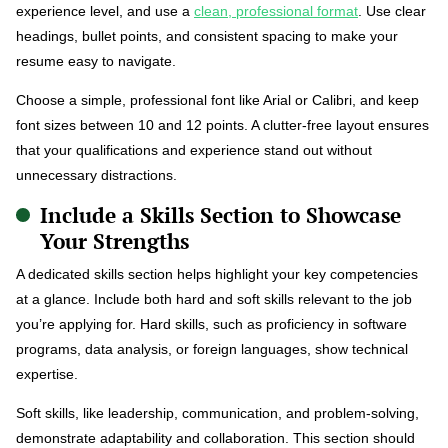
experience level, and use a
clean, professional format
. Use clear
headings, bullet points, and consistent spacing to make your
resume easy to navigate.
Choose a simple, professional font like Arial or Calibri, and keep
font sizes between 10 and 12 points. A clutter-free layout ensures
that your qualifications and experience stand out without
unnecessary distractions.
Include a Skills Section to Showcase
Your Strengths
A dedicated skills section helps highlight your key competencies
at a glance. Include both hard and soft skills relevant to the job
you’re applying for. Hard skills, such as proficiency in software
programs, data analysis, or foreign languages, show technical
expertise.
Soft skills, like leadership, communication, and problem-solving,
demonstrate adaptability and collaboration. This section should