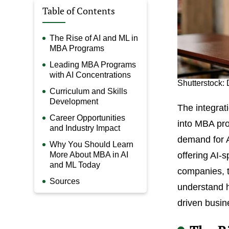
Table of Contents
The Rise of AI and ML in
MBA Programs
Leading MBA Programs
with AI Concentrations
Shutterstock: 
Curriculum and Skills
Development
The integrati
Career Opportunities
into MBA pro
and Industry Impact
demand for A
Why You Should Learn
More About MBA in AI
offering AI-s
and ML Today
companies, to
Sources
understand h
driven busin