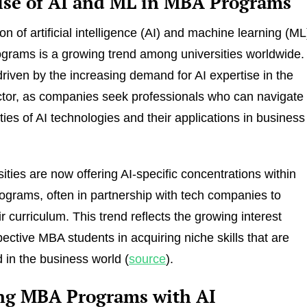
ise of AI and ML in MBA Programs
on of artificial intelligence (AI) and machine learning (ML
grams is a growing trend among universities worldwide.
 driven by the increasing demand for AI expertise in the
tor, as companies seek professionals who can navigate
ties of AI technologies and their applications in business
ities are now offering AI-specific concentrations within
ograms, often in partnership with tech companies to
r curriculum. This trend reflects the growing interest
ctive MBA students in acquiring niche skills that are
d in the business world (
source
).
ng MBA Programs with AI