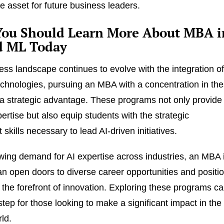
e asset for future business leaders.
ou Should Learn More About MBA i
d ML Today
ess landscape continues to evolve with the integration o
chnologies, pursuing an MBA with a concentration in th
 a strategic advantage. These programs not only provide
ertise but also equip students with the strategic
kills necessary to lead AI-driven initiatives.
wing demand for AI expertise across industries, an MBA 
n open doors to diverse career opportunities and positi
 the forefront of innovation. Exploring these programs c
step for those looking to make a significant impact in the
ld.