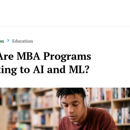
on
Education
Are MBA Programs
ing to AI and ML?