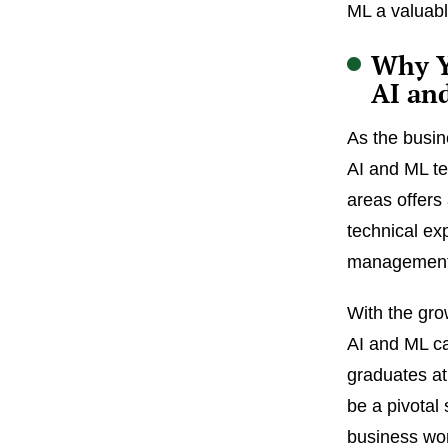
ML a valuabl
Why Y
AI an
As the busin
AI and ML te
areas offers
technical exp
management s
With the gro
AI and ML ca
graduates at
be a pivotal 
business wor