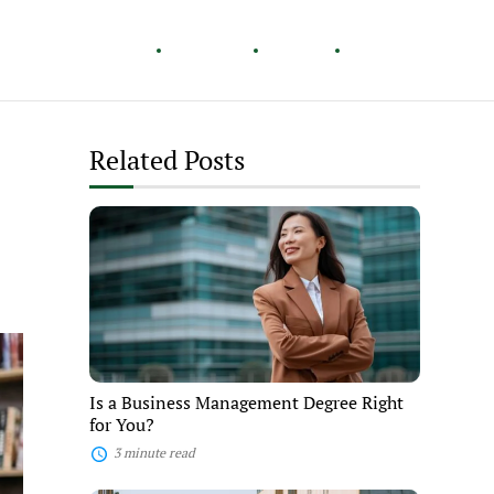
Healthy Living
Careers
Travel
Lifestyle
Related Posts
Is
a
Business
Management
Degree
Right
for
You?
Is a Business Management Degree Right
for You?
3 minute read