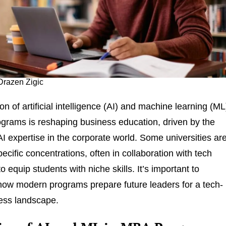
Drazen Zigic
on of artificial intelligence (AI) and machine learning (ML
grams is reshaping business education, driven by the
I expertise in the corporate world. Some universities ar
pecific concentrations, often in collaboration with tech
 equip students with niche skills. It’s important to
ow modern programs prepare future leaders for a tech-
ess landscape.