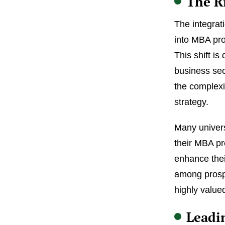
The R
The integrati
into MBA pro
This shift is
business sec
the complexi
strategy.
Many univers
their MBA pr
enhance thei
among prospe
highly value
Leadi