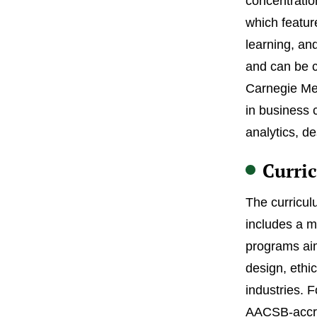
concentratio
which featur
learning, an
and can be c
Carnegie Mel
in business 
analytics, d
Curri
The curricul
includes a m
programs aim
design, ethi
industries. 
AACSB-accred