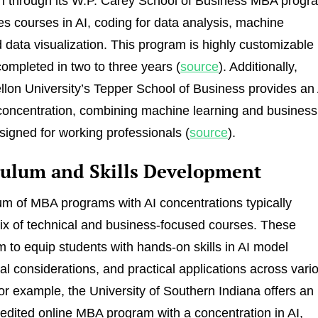
n through its W.P. Carey School of Business MBA progr
es courses in AI, coding for data analysis, machine
d data visualization. This program is highly customizable
ompleted in two to three years (
source
). Additionally,
lon University’s Tepper School of Business provides an 
concentration, combining machine learning and business
esigned for working professionals (
source
).
culum and Skills Development
um of MBA programs with AI concentrations typically
ix of technical and business-focused courses. These
 to equip students with hands-on skills in AI model
cal considerations, and practical applications across vari
For example, the University of Southern Indiana offers an
ited online MBA program with a concentration in AI,