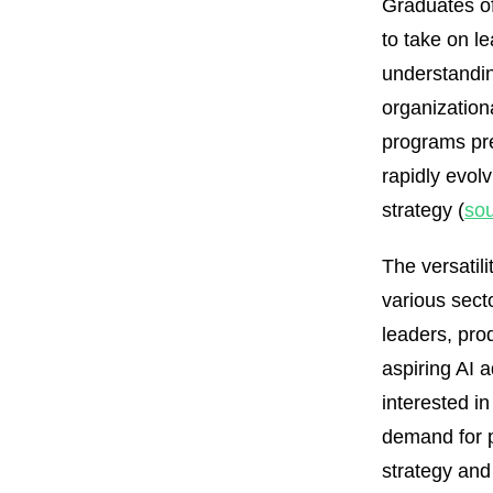
Graduates of
to take on l
understandin
organization
programs pre
rapidly evolv
strategy (
so
The versatil
various secto
leaders, pro
aspiring AI 
interested in
demand for p
strategy and