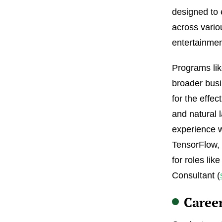
designed to 
across vario
entertainmen
Programs lik
broader busi
for the effe
and natural 
experience w
TensorFlow,
for roles lik
Consultant (
Caree