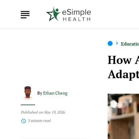
Educati
How 
Adapt
By
Ethan Cheng
Published on May 19, 2026.
3 minute read