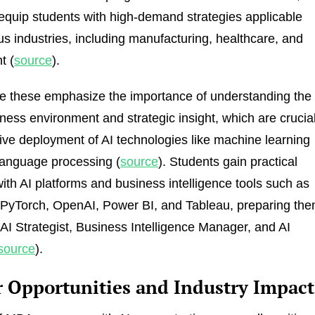
equip students with high-demand strategies applicable
us industries, including manufacturing, healthcare, and
t (
source
).
e these emphasize the importance of understanding the
ness environment and strategic insight, which are crucia
ctive deployment of AI technologies like machine learning
language processing (
source
). Students gain practical
ith AI platforms and business intelligence tools such as
 PyTorch, OpenAI, Power BI, and Tableau, preparing th
e AI Strategist, Business Intelligence Manager, and AI
source
).
r Opportunities and Industry Impact