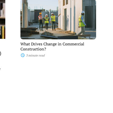
What
Drives
Change
in
Commercial
Construction?
What Drives Change in Commercial
Construction?
)
3 minute read
e