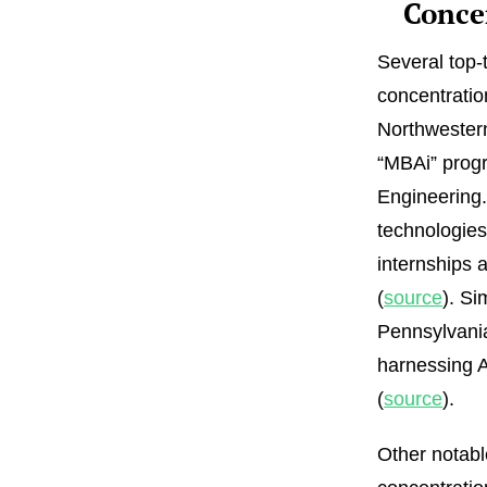
Conce
Several top-
concentratio
Northwestern
“MBAi” progr
Engineering.
technologies
internships 
(
source
). Si
Pennsylvani
harnessing AI
(
source
).
Other notabl