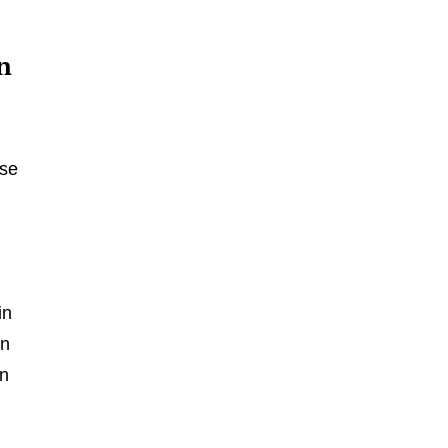
n
f
ese
in
on
an