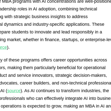
 MBA programs with AI concentrations are well-position
eadership roles in AI adoption, combining technical
g with strategic business insights to address
al dynamics and industry-specific applications. These
pare students to innovate and lead responsibly in a
ing market, whether in finance, startups, or enterprise-le
urce
).
ity of these programs offers career opportunities across
rs, making them particularly beneficial for operational
duct and service innovators, strategic decision-makers,
advocates, career builders, and non-technical professiona
 AI (
source
). As AI continues to transform industries, the
rofessionals who can effectively integrate AI into busin
 operations is expected to grow, making an MBA in AI a