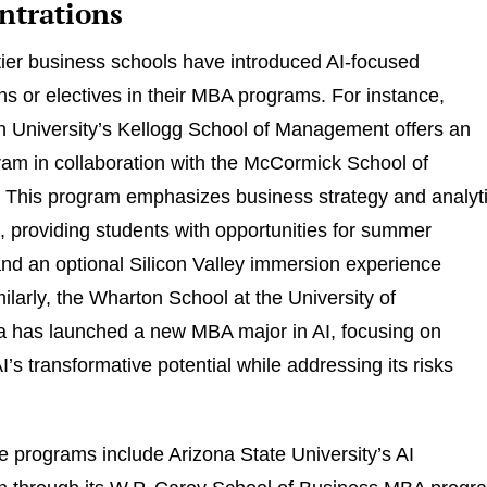
ntrations
tier business schools have introduced AI-focused
ns or electives in their MBA programs. For instance,
 University’s Kellogg School of Management offers an
am in collaboration with the McCormick School of
 This program emphasizes business strategy and analyt
, providing students with opportunities for summer
and an optional Silicon Valley immersion experience
milarly, the Wharton School at the University of
a has launched a new MBA major in AI, focusing on
’s transformative potential while addressing its risks
e programs include Arizona State University’s AI