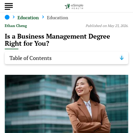
Education
Education
Ethan Cheng
Published on May 23, 2026.
Is a Business Management Degree
Right for You?
Table of Contents