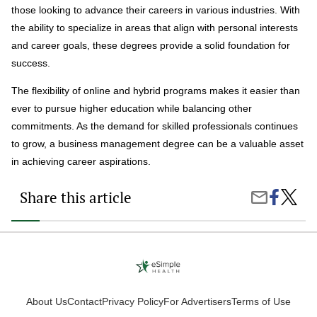
those looking to advance their careers in various industries. With
the ability to specialize in areas that align with personal interests
and career goals, these degrees provide a solid foundation for
success.
The flexibility of online and hybrid programs makes it easier than
ever to pursue higher education while balancing other
commitments. As the demand for skilled professionals continues
to grow, a business management degree can be a valuable asset
in achieving career aspirations.
Share this article
Share
Is
Share
on
a
by
Faceboo
Busine
Email
Manag
Degre
Right
for
You?
About Us
Contact
Privacy Policy
For Advertisers
Terms of Use