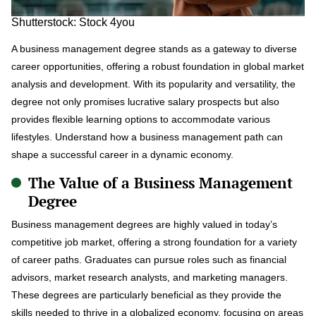
Shutterstock: Stock 4you
A business management degree stands as a gateway to diverse
career opportunities, offering a robust foundation in global market
analysis and development. With its popularity and versatility, the
degree not only promises lucrative salary prospects but also
provides flexible learning options to accommodate various
lifestyles. Understand how a business management path can
shape a successful career in a dynamic economy.
The Value of a Business Management
Degree
Business management degrees are highly valued in today’s
competitive job market, offering a strong foundation for a variety
of career paths. Graduates can pursue roles such as financial
advisors, market research analysts, and marketing managers.
These degrees are particularly beneficial as they provide the
skills needed to thrive in a globalized economy, focusing on areas