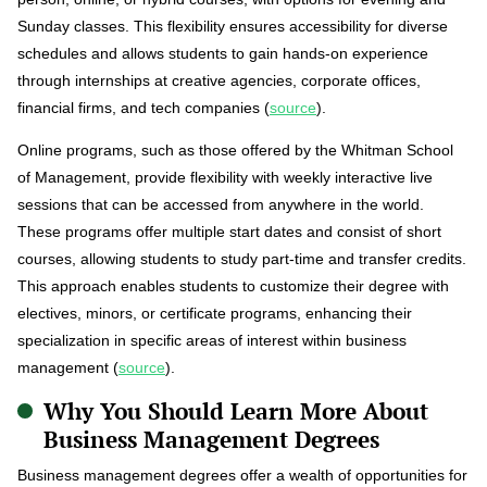
Sunday classes. This flexibility ensures accessibility for diverse
schedules and allows students to gain hands-on experience
through internships at creative agencies, corporate offices,
financial firms, and tech companies (
source
).
Online programs, such as those offered by the Whitman School
of Management, provide flexibility with weekly interactive live
sessions that can be accessed from anywhere in the world.
These programs offer multiple start dates and consist of short
courses, allowing students to study part-time and transfer credits.
This approach enables students to customize their degree with
electives, minors, or certificate programs, enhancing their
specialization in specific areas of interest within business
management (
source
).
Why You Should Learn More About
Business Management Degrees
Business management degrees offer a wealth of opportunities for