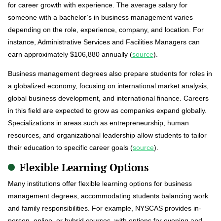
for career growth with experience. The average salary for
someone with a bachelor’s in business management varies
depending on the role, experience, company, and location. For
instance, Administrative Services and Facilities Managers can
earn approximately $106,880 annually (
source
).
Business management degrees also prepare students for roles in
a globalized economy, focusing on international market analysis,
global business development, and international finance. Careers
in this field are expected to grow as companies expand globally.
Specializations in areas such as entrepreneurship, human
resources, and organizational leadership allow students to tailor
their education to specific career goals (
source
).
Flexible Learning Options
Many institutions offer flexible learning options for business
management degrees, accommodating students balancing work
and family responsibilities. For example, NYSCAS provides in-
person, online, or hybrid courses, with options for evening and