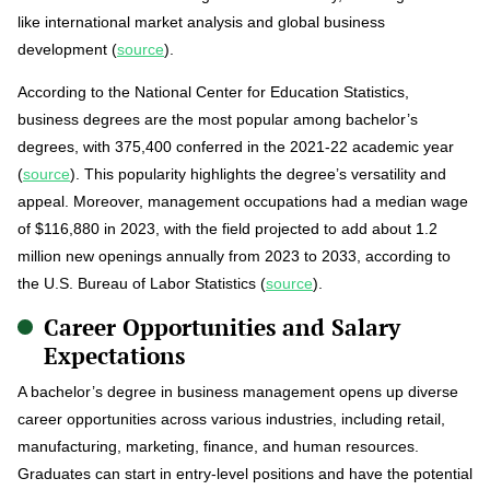
like international market analysis and global business
development (
source
).
According to the National Center for Education Statistics,
business degrees are the most popular among bachelor’s
degrees, with 375,400 conferred in the 2021-22 academic year
(
source
). This popularity highlights the degree’s versatility and
appeal. Moreover, management occupations had a median wage
of $116,880 in 2023, with the field projected to add about 1.2
million new openings annually from 2023 to 2033, according to
the U.S. Bureau of Labor Statistics (
source
).
Career Opportunities and Salary
Expectations
A bachelor’s degree in business management opens up diverse
career opportunities across various industries, including retail,
manufacturing, marketing, finance, and human resources.
Graduates can start in entry-level positions and have the potential